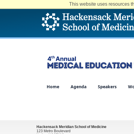
This website uses resources th
Home
Agenda
Speakers
Wo
Hackensack Meridian School of Medicine
123 Metro Boulevard