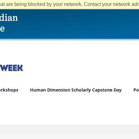
at are being blocked by your network. Contact your network admi
rkshops
Human Dimension Scholarly Capstone Day
Po