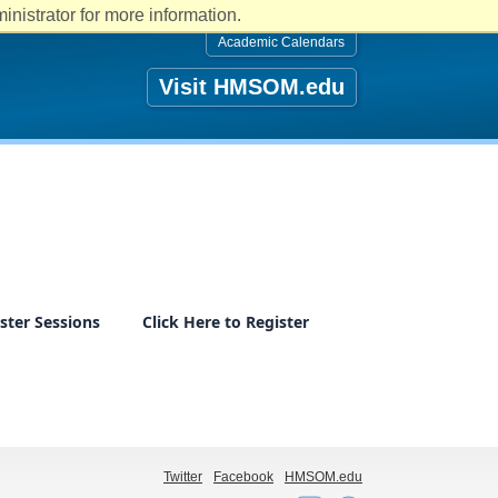
nistrator for more information.
Academic Calendars
Visit HMSOM.edu
ster Sessions
Click Here to Register
Twitter
Facebook
HMSOM.edu