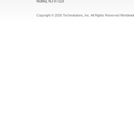
Nutley, NJ 07110
Copyright © 2026 Technolutions, Inc. All Rights Reserved Worldwid